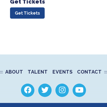
Get Tickets
Get Tickets
ABOUT
TALENT
EVENTS
CONTACT