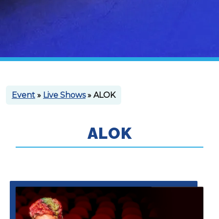
Event
»
Live Shows
» ALOK
ALOK