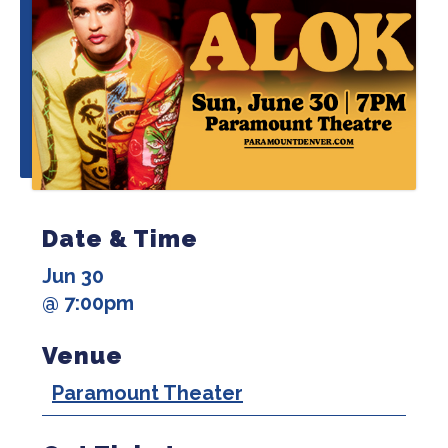
Date & Time
Jun 30
@ 7:00pm
Venue
Paramount Theater