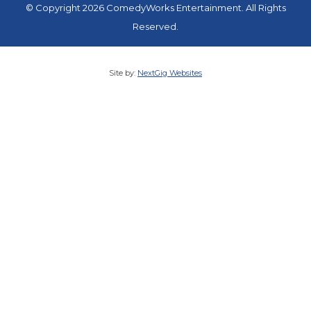
© Copyright 2026 ComedyWorks Entertainment. All Rights
Reserved.
Site by:
NextGig Websites