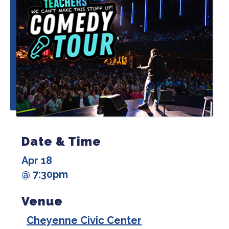
Date & Time
Apr 18
@ 7:30pm
Venue
Cheyenne Civic Center