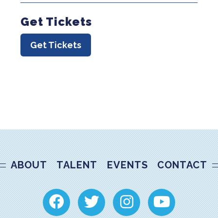
Get Tickets
Get Tickets
ABOUT
TALENT
EVENTS
CONTACT