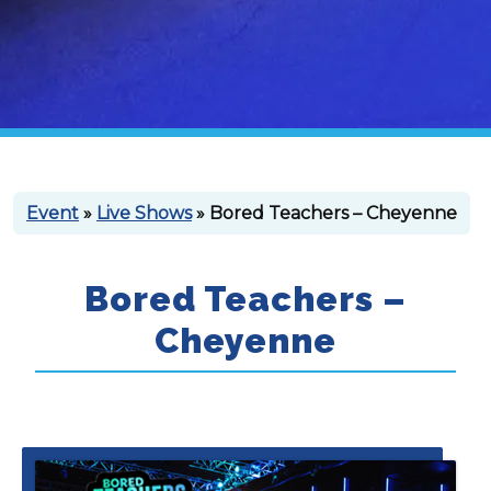
Event
»
Live Shows
» Bored Teachers – Cheyenne
Bored Teachers –
Cheyenne