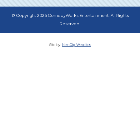
© Copyright 2026 ComedyWorks Entertainment. All Rights
Reserved.
Site by:
NextGig Websites