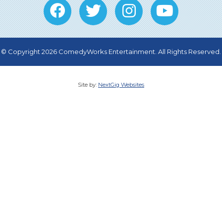
© Copyright 2026 ComedyWorks Entertainment. All Rights Reserved.
Site by:
NextGig Websites