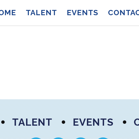
OME
TALENT
EVENTS
CONTA
TALENT
EVENTS