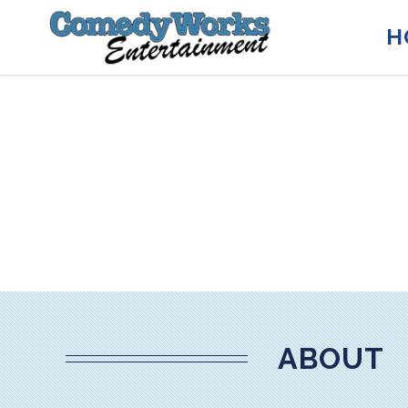
H
ABOUT