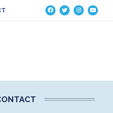
CT
CONTACT