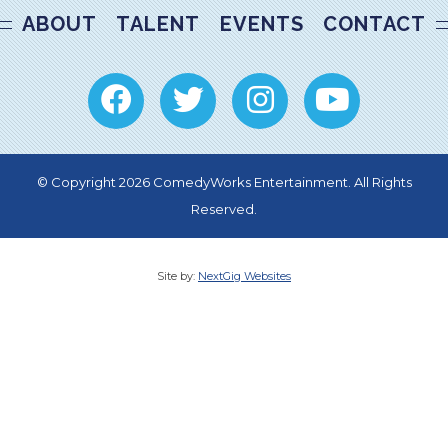
ABOUT
TALENT
EVENTS
CONTACT
© Copyright 2026 ComedyWorks Entertainment. All Rights
Reserved.
Site by:
NextGig Websites