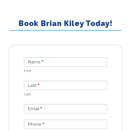
Book Brian Kiley Today!
Book
If you
Name
*
Talent
are
First
human,
leave
Last
*
this
Last
field
blank.
Email
*
Phone
*