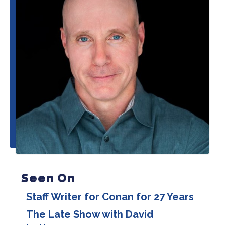
Seen On
Staff Writer for Conan for 27 Years
The Late Show with David