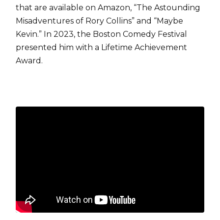
that are available on Amazon, “The Astounding
Misadventures of Rory Collins” and “Maybe
Kevin.” In 2023, the Boston Comedy Festival
presented him with a Lifetime Achievement
Award.