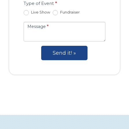
Type of Event
*
Live Show
Fundraiser
Message
*
Send it! »