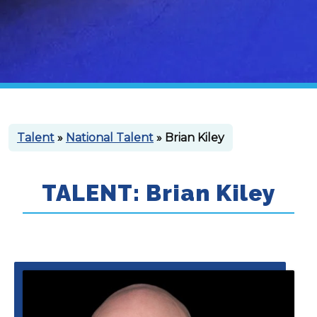
Talent
»
National Talent
» Brian Kiley
TALENT: Brian Kiley