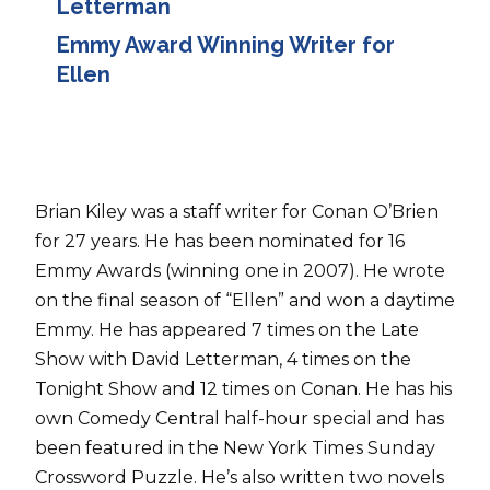
Letterman
Emmy Award Winning Writer for
Ellen
Brian Kiley was a staff writer for Conan O’Brien
for 27 years. He has been nominated for 16
Emmy Awards (winning one in 2007). He wrote
on the final season of “Ellen” and won a daytime
Emmy. He has appeared 7 times on the Late
Show with David Letterman, 4 times on the
Tonight Show and 12 times on Conan. He has his
own Comedy Central half-hour special and has
been featured in the New York Times Sunday
Crossword Puzzle. He’s also written two novels